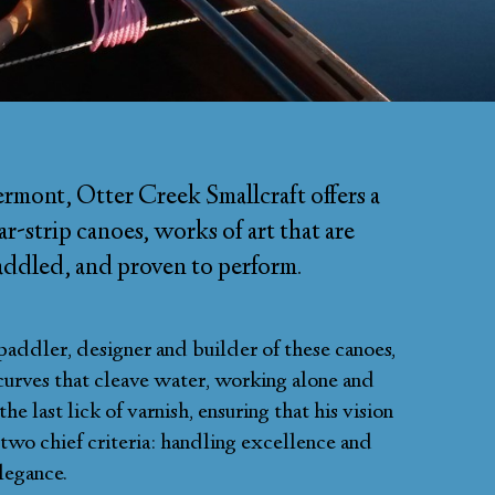
rmont, Otter Creek Smallcraft offers a
r-strip canoes, works of art that are
paddled, and proven to perform.
paddler, designer and builder of these canoes,
curves that cleave water, working alone and
e last lick of varnish, ensuring that his vision
s two chief criteria: handling excellence and
legance.