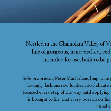
Nestled in the Champlain Valley of Ve
line of gorgeous, hand-crafted, ceda
intended for use, built to be 
Sole proprietor, Peter Macfarlane, long-time 
lovingly fashions raw lumber into delicate 
focused every step of the way until applying th
is brought to life, that every boat meets hi
visual e