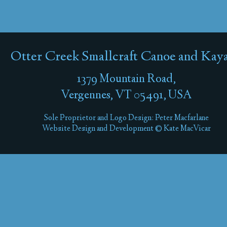
Otter Creek Smallcraft Canoe and Kay
1379 Mountain Road,
Vergennes, VT 05491, USA
Sole Proprietor and Logo Design: Peter Macfarlane
Website Design and Development © Kate MacVicar