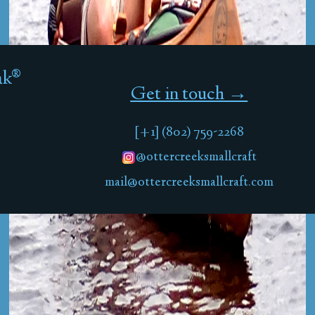
ak®
Get in touch →
[+1] (802) 759-2268
@ottercreeksmallcraft
mail@ottercreeksmallcraft.com