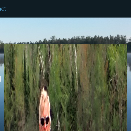
act
d