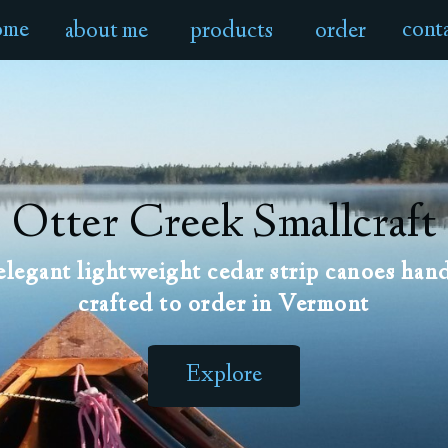
ome
cont
about me
products
order
Otter Creek Smallcraft
elegant lightweight cedar strip canoes han
crafted to order in Vermont
Explore